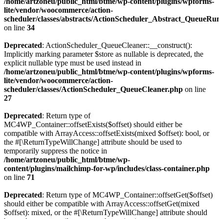
/home/artzoneu/public_html/btme/wp-content/plugins/wpforms-
lite/vendor/woocommerce/action-
scheduler/classes/abstracts/ActionScheduler_Abstract_QueueRu
on line
34
Deprecated
: ActionScheduler_QueueCleaner::__construct():
Implicitly marking parameter $store as nullable is deprecated, the
explicit nullable type must be used instead in
/home/artzoneu/public_html/btme/wp-content/plugins/wpforms-
lite/vendor/woocommerce/action-
scheduler/classes/ActionScheduler_QueueCleaner.php
on line
27
Deprecated
: Return type of
MC4WP_Container::offsetExists($offset) should either be
compatible with ArrayAccess::offsetExists(mixed $offset): bool, or
the #[\ReturnTypeWillChange] attribute should be used to
temporarily suppress the notice in
/home/artzoneu/public_html/btme/wp-
content/plugins/mailchimp-for-wp/includes/class-container.php
on line
71
Deprecated
: Return type of MC4WP_Container::offsetGet($offset)
should either be compatible with ArrayAccess::offsetGet(mixed
$offset): mixed, or the #[\ReturnTypeWillChange] attribute should