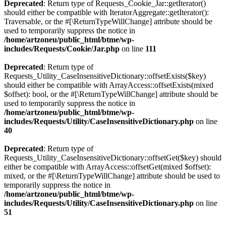
Deprecated
: Return type of Requests_Cookie_Jar::getIterator()
should either be compatible with IteratorAggregate::getIterator():
Traversable, or the #[\ReturnTypeWillChange] attribute should be
used to temporarily suppress the notice in
/home/artzoneu/public_html/btme/wp-
includes/Requests/Cookie/Jar.php
on line
111
Deprecated
: Return type of
Requests_Utility_CaseInsensitiveDictionary::offsetExists($key)
should either be compatible with ArrayAccess::offsetExists(mixed
$offset): bool, or the #[\ReturnTypeWillChange] attribute should be
used to temporarily suppress the notice in
/home/artzoneu/public_html/btme/wp-
includes/Requests/Utility/CaseInsensitiveDictionary.php
on line
40
Deprecated
: Return type of
Requests_Utility_CaseInsensitiveDictionary::offsetGet($key) should
either be compatible with ArrayAccess::offsetGet(mixed $offset):
mixed, or the #[\ReturnTypeWillChange] attribute should be used to
temporarily suppress the notice in
/home/artzoneu/public_html/btme/wp-
includes/Requests/Utility/CaseInsensitiveDictionary.php
on line
51