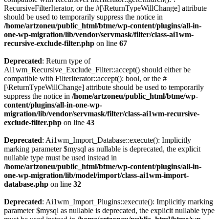
RecursiveFilterIterator, or the #[\ReturnTypeWillChange] attribute
should be used to temporarily suppress the notice in
/home/artzoneu/public_html/btme/wp-content/plugins/all-in-
one-wp-migration/lib/vendor/servmask/filter/class-ai1wm-
recursive-exclude-filter.php
on line
67
Deprecated
: Return type of
Ai1wm_Recursive_Exclude_Filter::accept() should either be
compatible with FilterIterator::accept(): bool, or the #
[\ReturnTypeWillChange] attribute should be used to temporarily
suppress the notice in
/home/artzoneu/public_html/btme/wp-
content/plugins/all-in-one-wp-
migration/lib/vendor/servmask/filter/class-ai1wm-recursive-
exclude-filter.php
on line
43
Deprecated
: Ai1wm_Import_Database::execute(): Implicitly
marking parameter $mysql as nullable is deprecated, the explicit
nullable type must be used instead in
/home/artzoneu/public_html/btme/wp-content/plugins/all-in-
one-wp-migration/lib/model/import/class-ai1wm-import-
database.php
on line
32
Deprecated
: Ai1wm_Import_Plugins::execute(): Implicitly marking
parameter $mysql as nullable is deprecated, the explicit nullable type