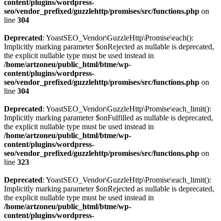
content/plugins/wordpress-
seo/vendor_prefixed/guzzlehttp/promises/src/functions.php
on
line
304
Deprecated
: YoastSEO_Vendor\GuzzleHttp\Promise\each():
Implicitly marking parameter $onRejected as nullable is deprecated,
the explicit nullable type must be used instead in
/home/artzoneu/public_html/btme/wp-
content/plugins/wordpress-
seo/vendor_prefixed/guzzlehttp/promises/src/functions.php
on
line
304
Deprecated
: YoastSEO_Vendor\GuzzleHttp\Promise\each_limit():
Implicitly marking parameter $onFulfilled as nullable is deprecated,
the explicit nullable type must be used instead in
/home/artzoneu/public_html/btme/wp-
content/plugins/wordpress-
seo/vendor_prefixed/guzzlehttp/promises/src/functions.php
on
line
323
Deprecated
: YoastSEO_Vendor\GuzzleHttp\Promise\each_limit():
Implicitly marking parameter $onRejected as nullable is deprecated,
the explicit nullable type must be used instead in
/home/artzoneu/public_html/btme/wp-
content/plugins/wordpress-