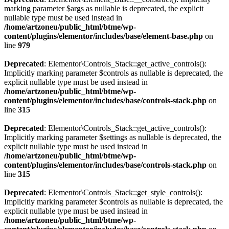
marking parameter $args as nullable is deprecated, the explicit
nullable type must be used instead in
/home/artzoneu/public_html/btme/wp-
content/plugins/elementor/includes/base/element-base.php
on
line
979
Deprecated
: Elementor\Controls_Stack::get_active_controls():
Implicitly marking parameter $controls as nullable is deprecated, the
explicit nullable type must be used instead in
/home/artzoneu/public_html/btme/wp-
content/plugins/elementor/includes/base/controls-stack.php
on
line
315
Deprecated
: Elementor\Controls_Stack::get_active_controls():
Implicitly marking parameter $settings as nullable is deprecated, the
explicit nullable type must be used instead in
/home/artzoneu/public_html/btme/wp-
content/plugins/elementor/includes/base/controls-stack.php
on
line
315
Deprecated
: Elementor\Controls_Stack::get_style_controls():
Implicitly marking parameter $controls as nullable is deprecated, the
explicit nullable type must be used instead in
/home/artzoneu/public_html/btme/wp-