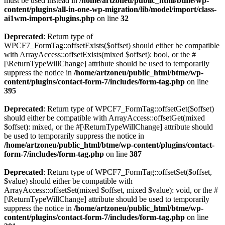
must be used instead in
/home/artzoneu/public_html/btme/wp-
content/plugins/all-in-one-wp-migration/lib/model/import/class-
ai1wm-import-plugins.php
on line
32
Deprecated
: Return type of
WPCF7_FormTag::offsetExists($offset) should either be compatible
with ArrayAccess::offsetExists(mixed $offset): bool, or the #
[\ReturnTypeWillChange] attribute should be used to temporarily
suppress the notice in
/home/artzoneu/public_html/btme/wp-
content/plugins/contact-form-7/includes/form-tag.php
on line
395
Deprecated
: Return type of WPCF7_FormTag::offsetGet($offset)
should either be compatible with ArrayAccess::offsetGet(mixed
$offset): mixed, or the #[\ReturnTypeWillChange] attribute should
be used to temporarily suppress the notice in
/home/artzoneu/public_html/btme/wp-content/plugins/contact-
form-7/includes/form-tag.php
on line
387
Deprecated
: Return type of WPCF7_FormTag::offsetSet($offset,
$value) should either be compatible with
ArrayAccess::offsetSet(mixed $offset, mixed $value): void, or the #
[\ReturnTypeWillChange] attribute should be used to temporarily
suppress the notice in
/home/artzoneu/public_html/btme/wp-
content/plugins/contact-form-7/includes/form-tag.php
on line