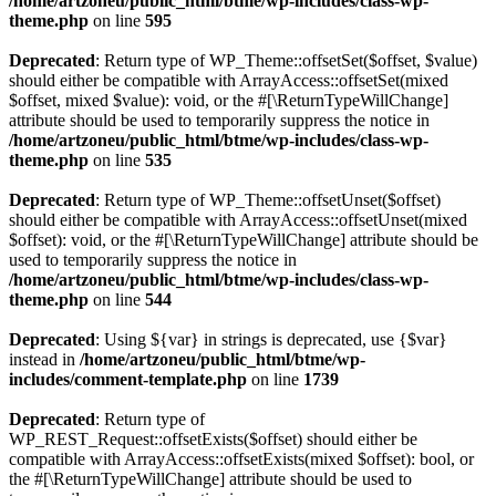
/home/artzoneu/public_html/btme/wp-includes/class-wp-
theme.php
on line
595
Deprecated
: Return type of WP_Theme::offsetSet($offset, $value)
should either be compatible with ArrayAccess::offsetSet(mixed
$offset, mixed $value): void, or the #[\ReturnTypeWillChange]
attribute should be used to temporarily suppress the notice in
/home/artzoneu/public_html/btme/wp-includes/class-wp-
theme.php
on line
535
Deprecated
: Return type of WP_Theme::offsetUnset($offset)
should either be compatible with ArrayAccess::offsetUnset(mixed
$offset): void, or the #[\ReturnTypeWillChange] attribute should be
used to temporarily suppress the notice in
/home/artzoneu/public_html/btme/wp-includes/class-wp-
theme.php
on line
544
Deprecated
: Using ${var} in strings is deprecated, use {$var}
instead in
/home/artzoneu/public_html/btme/wp-
includes/comment-template.php
on line
1739
Deprecated
: Return type of
WP_REST_Request::offsetExists($offset) should either be
compatible with ArrayAccess::offsetExists(mixed $offset): bool, or
the #[\ReturnTypeWillChange] attribute should be used to