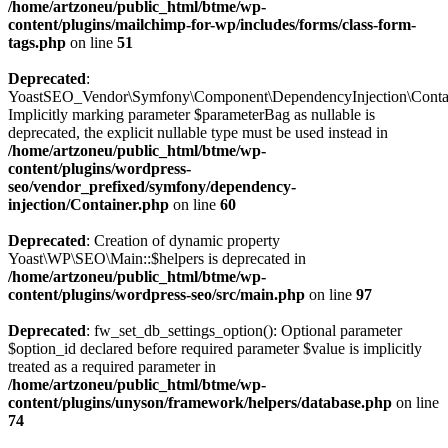
/home/artzoneu/public_html/btme/wp-
content/plugins/mailchimp-for-wp/includes/forms/class-form-
tags.php
on line
51
Deprecated
:
YoastSEO_Vendor\Symfony\Component\DependencyInjection\Containe
Implicitly marking parameter $parameterBag as nullable is
deprecated, the explicit nullable type must be used instead in
/home/artzoneu/public_html/btme/wp-
content/plugins/wordpress-
seo/vendor_prefixed/symfony/dependency-
injection/Container.php
on line
60
Deprecated
: Creation of dynamic property
Yoast\WP\SEO\Main::$helpers is deprecated in
/home/artzoneu/public_html/btme/wp-
content/plugins/wordpress-seo/src/main.php
on line
97
Deprecated
: fw_set_db_settings_option(): Optional parameter
$option_id declared before required parameter $value is implicitly
treated as a required parameter in
/home/artzoneu/public_html/btme/wp-
content/plugins/unyson/framework/helpers/database.php
on line
74