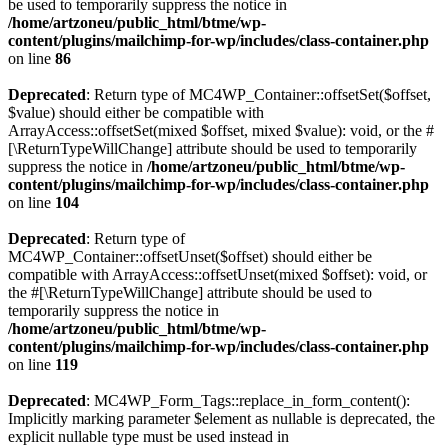
be used to temporarily suppress the notice in
/home/artzoneu/public_html/btme/wp-
content/plugins/mailchimp-for-wp/includes/class-container.php
on line
86
Deprecated
: Return type of MC4WP_Container::offsetSet($offset,
$value) should either be compatible with
ArrayAccess::offsetSet(mixed $offset, mixed $value): void, or the #
[\ReturnTypeWillChange] attribute should be used to temporarily
suppress the notice in
/home/artzoneu/public_html/btme/wp-
content/plugins/mailchimp-for-wp/includes/class-container.php
on line
104
Deprecated
: Return type of
MC4WP_Container::offsetUnset($offset) should either be
compatible with ArrayAccess::offsetUnset(mixed $offset): void, or
the #[\ReturnTypeWillChange] attribute should be used to
temporarily suppress the notice in
/home/artzoneu/public_html/btme/wp-
content/plugins/mailchimp-for-wp/includes/class-container.php
on line
119
Deprecated
: MC4WP_Form_Tags::replace_in_form_content():
Implicitly marking parameter $element as nullable is deprecated, the
explicit nullable type must be used instead in