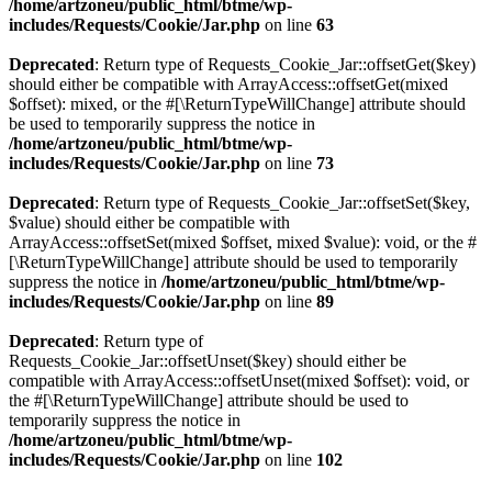
/home/artzoneu/public_html/btme/wp-
includes/Requests/Cookie/Jar.php
on line
63
Deprecated
: Return type of Requests_Cookie_Jar::offsetGet($key)
should either be compatible with ArrayAccess::offsetGet(mixed
$offset): mixed, or the #[\ReturnTypeWillChange] attribute should
be used to temporarily suppress the notice in
/home/artzoneu/public_html/btme/wp-
includes/Requests/Cookie/Jar.php
on line
73
Deprecated
: Return type of Requests_Cookie_Jar::offsetSet($key,
$value) should either be compatible with
ArrayAccess::offsetSet(mixed $offset, mixed $value): void, or the #
[\ReturnTypeWillChange] attribute should be used to temporarily
suppress the notice in
/home/artzoneu/public_html/btme/wp-
includes/Requests/Cookie/Jar.php
on line
89
Deprecated
: Return type of
Requests_Cookie_Jar::offsetUnset($key) should either be
compatible with ArrayAccess::offsetUnset(mixed $offset): void, or
the #[\ReturnTypeWillChange] attribute should be used to
temporarily suppress the notice in
/home/artzoneu/public_html/btme/wp-
includes/Requests/Cookie/Jar.php
on line
102