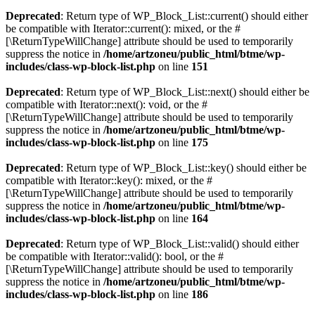
Deprecated
: Return type of WP_Block_List::current() should either
be compatible with Iterator::current(): mixed, or the #
[\ReturnTypeWillChange] attribute should be used to temporarily
suppress the notice in
/home/artzoneu/public_html/btme/wp-
includes/class-wp-block-list.php
on line
151
Deprecated
: Return type of WP_Block_List::next() should either be
compatible with Iterator::next(): void, or the #
[\ReturnTypeWillChange] attribute should be used to temporarily
suppress the notice in
/home/artzoneu/public_html/btme/wp-
includes/class-wp-block-list.php
on line
175
Deprecated
: Return type of WP_Block_List::key() should either be
compatible with Iterator::key(): mixed, or the #
[\ReturnTypeWillChange] attribute should be used to temporarily
suppress the notice in
/home/artzoneu/public_html/btme/wp-
includes/class-wp-block-list.php
on line
164
Deprecated
: Return type of WP_Block_List::valid() should either
be compatible with Iterator::valid(): bool, or the #
[\ReturnTypeWillChange] attribute should be used to temporarily
suppress the notice in
/home/artzoneu/public_html/btme/wp-
includes/class-wp-block-list.php
on line
186