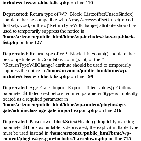
includes/class-wp-block-list.php
on line
110
Deprecated
: Return type of WP_Block_List::offsetUnset($index)
should either be compatible with ArrayAccess::offsetUnset(mixed
$offset): void, or the #[\ReturnTypeWillChange] attribute should be
used to temporarily suppress the notice in
/home/artzoneu/public_html/btme/wp-includes/class-wp-block-
list.php
on line
127
Deprecated
: Return type of WP_Block_List::count() should either
be compatible with Countable::count(): int, or the #
[\ReturnTypeWillChange] attribute should be used to temporarily
suppress the notice in
/home/artzoneu/public_html/btme/wp-
includes/class-wp-block-list.php
on line
199
Deprecated
: Age_Gate_Import_Export::_filter_values(): Optional
parameter $fill declared before required parameter $type is implicitly
treated as a required parameter in
/home/artzoneu/public_html/btme/wp-content/plugins/age-
gate/admin/class-age-gate-import-export.php
on line
216
Deprecated
: Parsedown::blockSetextHeader(): Implicitly marking
parameter $Block as nullable is deprecated, the explicit nullable type
must be used instead in
/home/artzoneu/public_html/btme/wp-
content/plugins/age-gate/includes/Parsedown.php
on line
715