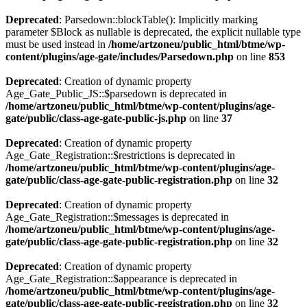
Deprecated
: Parsedown::blockTable(): Implicitly marking
parameter $Block as nullable is deprecated, the explicit nullable type
must be used instead in
/home/artzoneu/public_html/btme/wp-
content/plugins/age-gate/includes/Parsedown.php
on line
853
Deprecated
: Creation of dynamic property
Age_Gate_Public_JS::$parsedown is deprecated in
/home/artzoneu/public_html/btme/wp-content/plugins/age-
gate/public/class-age-gate-public-js.php
on line
37
Deprecated
: Creation of dynamic property
Age_Gate_Registration::$restrictions is deprecated in
/home/artzoneu/public_html/btme/wp-content/plugins/age-
gate/public/class-age-gate-public-registration.php
on line
32
Deprecated
: Creation of dynamic property
Age_Gate_Registration::$messages is deprecated in
/home/artzoneu/public_html/btme/wp-content/plugins/age-
gate/public/class-age-gate-public-registration.php
on line
32
Deprecated
: Creation of dynamic property
Age_Gate_Registration::$appearance is deprecated in
/home/artzoneu/public_html/btme/wp-content/plugins/age-
gate/public/class-age-gate-public-registration.php
on line
32