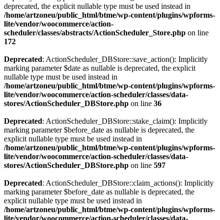
deprecated, the explicit nullable type must be used instead in
/home/artzoneu/public_html/btme/wp-content/plugins/wpforms-
lite/vendor/woocommerce/action-
scheduler/classes/abstracts/ActionScheduler_Store.php
on line
172
Deprecated
: ActionScheduler_DBStore::save_action(): Implicitly
marking parameter $date as nullable is deprecated, the explicit
nullable type must be used instead in
/home/artzoneu/public_html/btme/wp-content/plugins/wpforms-
lite/vendor/woocommerce/action-scheduler/classes/data-
stores/ActionScheduler_DBStore.php
on line
36
Deprecated
: ActionScheduler_DBStore::stake_claim(): Implicitly
marking parameter $before_date as nullable is deprecated, the
explicit nullable type must be used instead in
/home/artzoneu/public_html/btme/wp-content/plugins/wpforms-
lite/vendor/woocommerce/action-scheduler/classes/data-
stores/ActionScheduler_DBStore.php
on line
597
Deprecated
: ActionScheduler_DBStore::claim_actions(): Implicitly
marking parameter $before_date as nullable is deprecated, the
explicit nullable type must be used instead in
/home/artzoneu/public_html/btme/wp-content/plugins/wpforms-
lite/vendor/woocommerce/action-scheduler/classes/data-