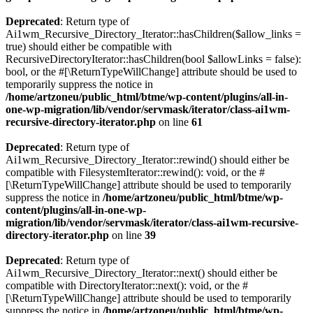
Deprecated
: Return type of
Ai1wm_Recursive_Directory_Iterator::hasChildren($allow_links =
true) should either be compatible with
RecursiveDirectoryIterator::hasChildren(bool $allowLinks = false):
bool, or the #[\ReturnTypeWillChange] attribute should be used to
temporarily suppress the notice in
/home/artzoneu/public_html/btme/wp-content/plugins/all-in-
one-wp-migration/lib/vendor/servmask/iterator/class-ai1wm-
recursive-directory-iterator.php
on line
61
Deprecated
: Return type of
Ai1wm_Recursive_Directory_Iterator::rewind() should either be
compatible with FilesystemIterator::rewind(): void, or the #
[\ReturnTypeWillChange] attribute should be used to temporarily
suppress the notice in
/home/artzoneu/public_html/btme/wp-
content/plugins/all-in-one-wp-
migration/lib/vendor/servmask/iterator/class-ai1wm-recursive-
directory-iterator.php
on line
39
Deprecated
: Return type of
Ai1wm_Recursive_Directory_Iterator::next() should either be
compatible with DirectoryIterator::next(): void, or the #
[\ReturnTypeWillChange] attribute should be used to temporarily
suppress the notice in
/home/artzoneu/public_html/btme/wp-