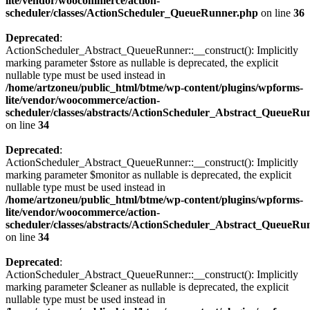
lite/vendor/woocommerce/action-
scheduler/classes/ActionScheduler_QueueRunner.php
on line
36
Deprecated
:
ActionScheduler_Abstract_QueueRunner::__construct(): Implicitly
marking parameter $store as nullable is deprecated, the explicit
nullable type must be used instead in
/home/artzoneu/public_html/btme/wp-content/plugins/wpforms-
lite/vendor/woocommerce/action-
scheduler/classes/abstracts/ActionScheduler_Abstract_QueueRu
on line
34
Deprecated
:
ActionScheduler_Abstract_QueueRunner::__construct(): Implicitly
marking parameter $monitor as nullable is deprecated, the explicit
nullable type must be used instead in
/home/artzoneu/public_html/btme/wp-content/plugins/wpforms-
lite/vendor/woocommerce/action-
scheduler/classes/abstracts/ActionScheduler_Abstract_QueueRu
on line
34
Deprecated
:
ActionScheduler_Abstract_QueueRunner::__construct(): Implicitly
marking parameter $cleaner as nullable is deprecated, the explicit
nullable type must be used instead in