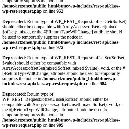
temporarily suppress the notice in
/home/artzoneu/public_html/btme/wp-includes/rest-api/class-
wp-rest-request.php
on line
952
Deprecated
: Return type of WP_REST_Request::offsetGet($offset)
should either be compatible with ArrayAccess::offsetGet(mixed
$offset): mixed, or the #[\ReturnTypeWillChange] attribute should
be used to temporarily suppress the notice in
/home/artzoneu/public_html/btme/wp-includes/rest-api/class-
wp-rest-request.php
on line
972
Deprecated
: Return type of WP_REST_Request::offsetSet($offset,
$value) should either be compatible with
ArrayAccess::offsetSet(mixed $offset, mixed $value): void, or the #
[\ReturnTypeWillChange] attribute should be used to temporarily
suppress the notice in
/home/artzoneu/public_html/btme/wp-
includes/rest-api/class-wp-rest-request.php
on line
984
Deprecated
: Return type of
WP_REST_Request::offsetUnset($offset) should either be
compatible with ArrayAccess::offsetUnset(mixed $offset): void, or
the #[\ReturnTypeWillChange] attribute should be used to
temporarily suppress the notice in
/home/artzoneu/public_html/btme/wp-includes/rest-api/class-
wp-rest-request.php
on line
995