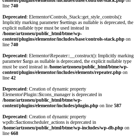
content/plugins/elementor/includes/base/controls-stack.php
on
line
740
Deprecated
: Elementor\Controls_Stack::get_style_controls():
Implicitly marking parameter $settings as nullable is deprecated, the
explicit nullable type must be used instead in
/home/artzoneu/public_html/btme/wp-
content/plugins/elementor/includes/base/controls-stack.php
on
line
740
Deprecated
: Elementor\Repeater::__construct(): Implicitly marking
parameter $args as nullable is deprecated, the explicit nullable type
must be used instead in
/home/artzoneu/public_html/btme/wp-
content/plugins/elementor/includes/elements/repeater.php
on
line
42
Deprecated
: Creation of dynamic property
Elementor\Plugin::$icons_manager is deprecated in
/home/artzoneu/public_html/btme/wp-
content/plugins/elementor/includes/plugin.php
on line
587
Deprecated
: Creation of dynamic property
wpdb::$actionscheduler_actions is deprecated in
/home/artzoneu/public_html/btme/wp-includes/wp-db.php
on
line
668