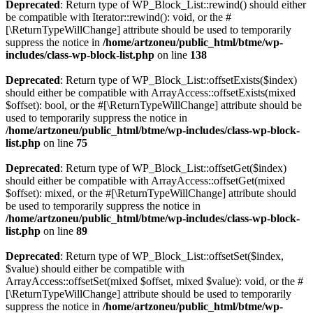
Deprecated
: Return type of WP_Block_List::rewind() should either
be compatible with Iterator::rewind(): void, or the #
[\ReturnTypeWillChange] attribute should be used to temporarily
suppress the notice in
/home/artzoneu/public_html/btme/wp-
includes/class-wp-block-list.php
on line
138
Deprecated
: Return type of WP_Block_List::offsetExists($index)
should either be compatible with ArrayAccess::offsetExists(mixed
$offset): bool, or the #[\ReturnTypeWillChange] attribute should be
used to temporarily suppress the notice in
/home/artzoneu/public_html/btme/wp-includes/class-wp-block-
list.php
on line
75
Deprecated
: Return type of WP_Block_List::offsetGet($index)
should either be compatible with ArrayAccess::offsetGet(mixed
$offset): mixed, or the #[\ReturnTypeWillChange] attribute should
be used to temporarily suppress the notice in
/home/artzoneu/public_html/btme/wp-includes/class-wp-block-
list.php
on line
89
Deprecated
: Return type of WP_Block_List::offsetSet($index,
$value) should either be compatible with
ArrayAccess::offsetSet(mixed $offset, mixed $value): void, or the #
[\ReturnTypeWillChange] attribute should be used to temporarily
suppress the notice in
/home/artzoneu/public_html/btme/wp-