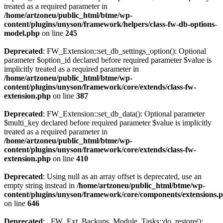
treated as a required parameter in
/home/artzoneu/public_html/btme/wp-
content/plugins/unyson/framework/helpers/class-fw-db-options-
model.php
on line
245
Deprecated
: FW_Extension::set_db_settings_option(): Optional
parameter $option_id declared before required parameter $value is
implicitly treated as a required parameter in
/home/artzoneu/public_html/btme/wp-
content/plugins/unyson/framework/core/extends/class-fw-
extension.php
on line
387
Deprecated
: FW_Extension::set_db_data(): Optional parameter
$multi_key declared before required parameter $value is implicitly
treated as a required parameter in
/home/artzoneu/public_html/btme/wp-
content/plugins/unyson/framework/core/extends/class-fw-
extension.php
on line
410
Deprecated
: Using null as an array offset is deprecated, use an
empty string instead in
/home/artzoneu/public_html/btme/wp-
content/plugins/unyson/framework/core/components/extensions.
on line
646
Deprecated
: _FW_Ext_Backups_Module_Tasks::do_restore():