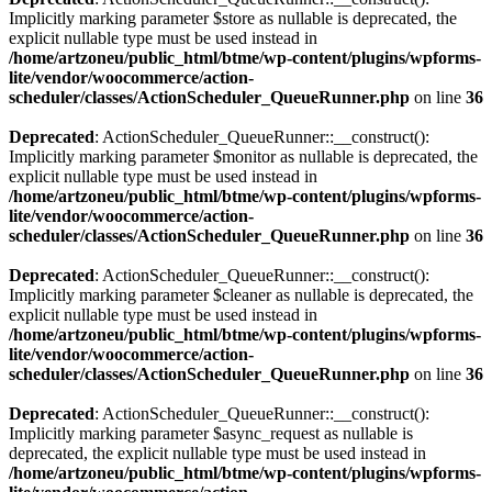
Implicitly marking parameter $store as nullable is deprecated, the
explicit nullable type must be used instead in
/home/artzoneu/public_html/btme/wp-content/plugins/wpforms-
lite/vendor/woocommerce/action-
scheduler/classes/ActionScheduler_QueueRunner.php
on line
36
Deprecated
: ActionScheduler_QueueRunner::__construct():
Implicitly marking parameter $monitor as nullable is deprecated, the
explicit nullable type must be used instead in
/home/artzoneu/public_html/btme/wp-content/plugins/wpforms-
lite/vendor/woocommerce/action-
scheduler/classes/ActionScheduler_QueueRunner.php
on line
36
Deprecated
: ActionScheduler_QueueRunner::__construct():
Implicitly marking parameter $cleaner as nullable is deprecated, the
explicit nullable type must be used instead in
/home/artzoneu/public_html/btme/wp-content/plugins/wpforms-
lite/vendor/woocommerce/action-
scheduler/classes/ActionScheduler_QueueRunner.php
on line
36
Deprecated
: ActionScheduler_QueueRunner::__construct():
Implicitly marking parameter $async_request as nullable is
deprecated, the explicit nullable type must be used instead in
/home/artzoneu/public_html/btme/wp-content/plugins/wpforms-