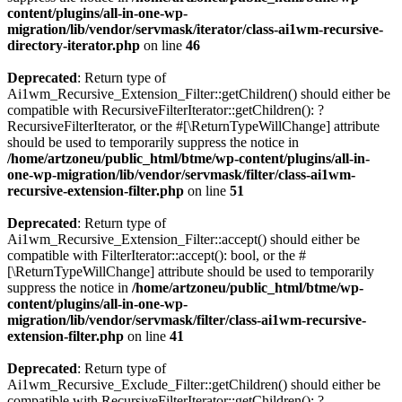
content/plugins/all-in-one-wp-
migration/lib/vendor/servmask/iterator/class-ai1wm-recursive-
directory-iterator.php
on line
46
Deprecated
: Return type of
Ai1wm_Recursive_Extension_Filter::getChildren() should either be
compatible with RecursiveFilterIterator::getChildren(): ?
RecursiveFilterIterator, or the #[\ReturnTypeWillChange] attribute
should be used to temporarily suppress the notice in
/home/artzoneu/public_html/btme/wp-content/plugins/all-in-
one-wp-migration/lib/vendor/servmask/filter/class-ai1wm-
recursive-extension-filter.php
on line
51
Deprecated
: Return type of
Ai1wm_Recursive_Extension_Filter::accept() should either be
compatible with FilterIterator::accept(): bool, or the #
[\ReturnTypeWillChange] attribute should be used to temporarily
suppress the notice in
/home/artzoneu/public_html/btme/wp-
content/plugins/all-in-one-wp-
migration/lib/vendor/servmask/filter/class-ai1wm-recursive-
extension-filter.php
on line
41
Deprecated
: Return type of
Ai1wm_Recursive_Exclude_Filter::getChildren() should either be
compatible with RecursiveFilterIterator::getChildren(): ?