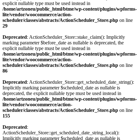
explicit nullable type must be used instead in
/home/artzoneu/public_html/btme/wp-content/plugins/wpforms-
lite/vendor/woocommerce/action-
scheduler/classes/abstracts/ActionScheduler_Store.php
on line
29
Deprecated
: ActionScheduler_Store::stake_claim(): Implicitly
marking parameter $before_date as nullable is deprecated, the
explicit nullable type must be used instead in
/home/artzoneu/public_html/btme/wp-content/plugins/wpforms-
lite/vendor/woocommerce/action-
scheduler/classes/abstracts/ActionScheduler_Store.php
on line
86
Deprecated
: ActionScheduler_Store::get_scheduled_date_string():
Implicitly marking parameter $scheduled_date as nullable is
deprecated, the explicit nullable type must be used instead in
/home/artzoneu/public_html/btme/wp-content/plugins/wpforms-
lite/vendor/woocommerce/action-
scheduler/classes/abstracts/ActionScheduler_Store.php
on line
155
Deprecated
:
ActionScheduler_Store::get_scheduled_date_string_local():
Implicitly marking parameter $scheduled_date as nullable is