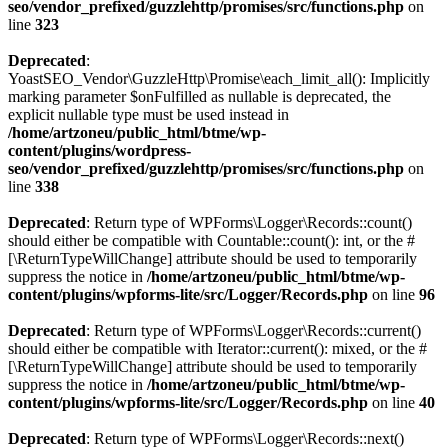
seo/vendor_prefixed/guzzlehttp/promises/src/functions.php
on
line
323
Deprecated
:
YoastSEO_Vendor\GuzzleHttp\Promise\each_limit_all(): Implicitly
marking parameter $onFulfilled as nullable is deprecated, the
explicit nullable type must be used instead in
/home/artzoneu/public_html/btme/wp-
content/plugins/wordpress-
seo/vendor_prefixed/guzzlehttp/promises/src/functions.php
on
line
338
Deprecated
: Return type of WPForms\Logger\Records::count()
should either be compatible with Countable::count(): int, or the #
[\ReturnTypeWillChange] attribute should be used to temporarily
suppress the notice in
/home/artzoneu/public_html/btme/wp-
content/plugins/wpforms-lite/src/Logger/Records.php
on line
96
Deprecated
: Return type of WPForms\Logger\Records::current()
should either be compatible with Iterator::current(): mixed, or the #
[\ReturnTypeWillChange] attribute should be used to temporarily
suppress the notice in
/home/artzoneu/public_html/btme/wp-
content/plugins/wpforms-lite/src/Logger/Records.php
on line
40
Deprecated
: Return type of WPForms\Logger\Records::next()