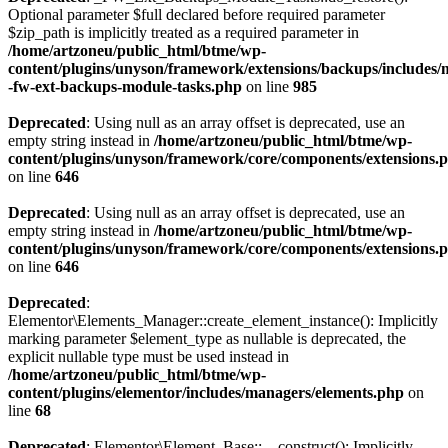
Optional parameter $full declared before required parameter
$zip_path is implicitly treated as a required parameter in
/home/artzoneu/public_html/btme/wp-
content/plugins/unyson/framework/extensions/backups/includes/m
-fw-ext-backups-module-tasks.php
on line
985
Deprecated
: Using null as an array offset is deprecated, use an
empty string instead in
/home/artzoneu/public_html/btme/wp-
content/plugins/unyson/framework/core/components/extensions.
on line
646
Deprecated
: Using null as an array offset is deprecated, use an
empty string instead in
/home/artzoneu/public_html/btme/wp-
content/plugins/unyson/framework/core/components/extensions.
on line
646
Deprecated
:
Elementor\Elements_Manager::create_element_instance(): Implicitly
marking parameter $element_type as nullable is deprecated, the
explicit nullable type must be used instead in
/home/artzoneu/public_html/btme/wp-
content/plugins/elementor/includes/managers/elements.php
on
line
68
Deprecated
: Elementor\Element_Base::__construct(): Implicitly