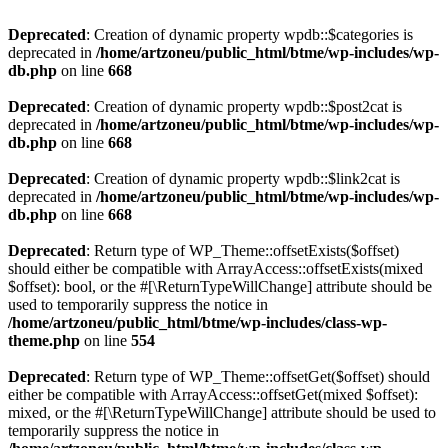
Deprecated
: Creation of dynamic property wpdb::$categories is
deprecated in
/home/artzoneu/public_html/btme/wp-includes/wp-
db.php
on line
668
Deprecated
: Creation of dynamic property wpdb::$post2cat is
deprecated in
/home/artzoneu/public_html/btme/wp-includes/wp-
db.php
on line
668
Deprecated
: Creation of dynamic property wpdb::$link2cat is
deprecated in
/home/artzoneu/public_html/btme/wp-includes/wp-
db.php
on line
668
Deprecated
: Return type of WP_Theme::offsetExists($offset)
should either be compatible with ArrayAccess::offsetExists(mixed
$offset): bool, or the #[\ReturnTypeWillChange] attribute should be
used to temporarily suppress the notice in
/home/artzoneu/public_html/btme/wp-includes/class-wp-
theme.php
on line
554
Deprecated
: Return type of WP_Theme::offsetGet($offset) should
either be compatible with ArrayAccess::offsetGet(mixed $offset):
mixed, or the #[\ReturnTypeWillChange] attribute should be used to
temporarily suppress the notice in