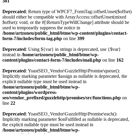
381
Deprecated
: Return type of WPCF7_FormTag::offsetUnset($offset)
should either be compatible with ArrayAccess::offsetUnset(mixed
$offset): void, or the #[\ReturnTypeWillChange] attribute should be
used to temporarily suppress the notice in
/home/artzoneu/public_html/btme/wp-content/plugins/contact-
form-7/includes/form-tag.php
on line
399
Deprecated
: Using ${var} in strings is deprecated, use {$var}
instead in
/home/artzoneu/public_html/btme/wp-
content/plugins/contact-form-7/includes/mail.php
on line
162
Deprecated
: YoastSEO_Vendor\GuzzleHttp\Promise\queue():
Implicitly marking parameter $assign as nullable is deprecated, the
explicit nullable type must be used instead in
/home/artzoneu/public_html/btme/wp-
content/plugins/wordpress-
seo/vendor_prefixed/guzzlehttp/promises/src/functions.php
on
line
22
Deprecated
: YoastSEO_Vendor\GuzzleHttp\Promise\each():
Implicitly marking parameter $onFulfilled as nullable is deprecated,
the explicit nullable type must be used instead in
/home/artzoneu/public_html/btme/wp-