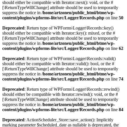
should either be compatible with Iterator::next(): void, or the #
[\ReturnTypeWillChange] attribute should be used to temporarily
suppress the notice in
/home/artzoneu/public_html/btme/wp-
content/plugins/wpforms-lite/src/Logger/Records.php
on line
50
Deprecated
: Return type of WPForms\Logger\Records::key()
should either be compatible with Iterator::key(): mixed, or the #
[\ReturnTypeWillChange] attribute should be used to temporarily
suppress the notice in
/home/artzoneu/public_html/btme/wp-
content/plugins/wpforms-lite/src/Logger/Records.php
on line
62
Deprecated
: Return type of WPForms\Logger\Records::valid()
should either be compatible with Iterator::valid(): bool, or the #
[\ReturnTypeWillChange] attribute should be used to temporarily
suppress the notice in
/home/artzoneu/public_html/btme/wp-
content/plugins/wpforms-lite/src/Logger/Records.php
on line
74
Deprecated
: Return type of WPForms\Logger\Records::rewind()
should either be compatible with Iterator::rewind(): void, or the #
[\ReturnTypeWillChange] attribute should be used to temporarily
suppress the notice in
/home/artzoneu/public_html/btme/wp-
content/plugins/wpforms-lite/src/Logger/Records.php
on line
84
Deprecated
: ActionScheduler_Store::save_action(): Implicitly
marking parameter $scheduled_date as nullable is deprecated, the