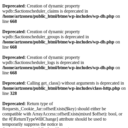
Deprecated
: Creation of dynamic property
wpdb::$actionscheduler_claims is deprecated in
/home/artzoneu/public_html/btme/wp-includes/wp-db.php
on
line
668
Deprecated
: Creation of dynamic property
wpdb::$actionscheduler_groups is deprecated in
/home/artzoneu/public_html/btme/wp-includes/wp-db.php
on
line
668
Deprecated
: Creation of dynamic property
wpdb::$actionscheduler_logs is deprecated in
/home/artzoneu/public_html/btme/wp-includes/wp-db.php
on
line
668
Deprecated
: Calling get_class() without arguments is deprecated in
/home/artzoneu/public_html/btme/wp-includes/class-http.php
on
line
328
Deprecated
: Return type of
Requests_Cookie_Jar::offsetExists($key) should either be
compatible with ArrayAccess::offsetExists(mixed $offset): bool, or
the #[\ReturnTypeWillChange] attribute should be used to
temporarily suppress the notice in