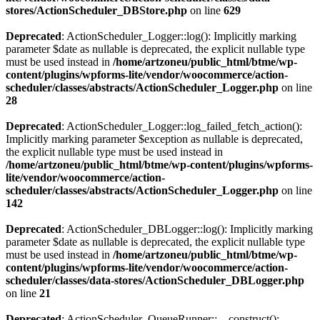
stores/ActionScheduler_DBStore.php
on line
629
Deprecated
: ActionScheduler_Logger::log(): Implicitly marking
parameter $date as nullable is deprecated, the explicit nullable type
must be used instead in
/home/artzoneu/public_html/btme/wp-
content/plugins/wpforms-lite/vendor/woocommerce/action-
scheduler/classes/abstracts/ActionScheduler_Logger.php
on line
28
Deprecated
: ActionScheduler_Logger::log_failed_fetch_action():
Implicitly marking parameter $exception as nullable is deprecated,
the explicit nullable type must be used instead in
/home/artzoneu/public_html/btme/wp-content/plugins/wpforms-
lite/vendor/woocommerce/action-
scheduler/classes/abstracts/ActionScheduler_Logger.php
on line
142
Deprecated
: ActionScheduler_DBLogger::log(): Implicitly marking
parameter $date as nullable is deprecated, the explicit nullable type
must be used instead in
/home/artzoneu/public_html/btme/wp-
content/plugins/wpforms-lite/vendor/woocommerce/action-
scheduler/classes/data-stores/ActionScheduler_DBLogger.php
on line
21
Deprecated
: ActionScheduler_QueueRunner::__construct():