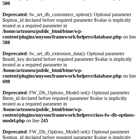
500
Deprecated
: fw_set_db_customizer_option(): Optional parameter
$option_id declared before required parameter $value is implicitly
treated as a required parameter in
/home/artzoneu/public_html/btme/wp-
content/plugins/unyson/framework/helpers/database.php
on line
588
Deprecated
: fw_set_db_extension_data(): Optional parameter
$multi_key declared before required parameter $value is implicitly
treated as a required parameter in
/home/artzoneu/public_html/btme/wp-
content/plugins/unyson/framework/helpers/database.php
on line
698
Deprecated
: FW_Db_Options_Model::set(): Optional parameter
$item_id declared before required parameter $value is implicitly
treated as a required parameter in
/home/artzoneu/public_html/btme/wp-
content/plugins/unyson/framework/helpers/class-fw-db-options-
model.php
on line
245
Deprecated
: FW_Db_Options_Model::set(): Optional parameter
$option_id declared before required parameter $value is implicitly