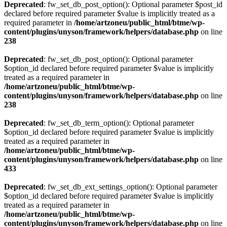
Deprecated
: fw_set_db_post_option(): Optional parameter $post_id
declared before required parameter $value is implicitly treated as a
required parameter in
/home/artzoneu/public_html/btme/wp-
content/plugins/unyson/framework/helpers/database.php
on line
238
Deprecated
: fw_set_db_post_option(): Optional parameter
$option_id declared before required parameter $value is implicitly
treated as a required parameter in
/home/artzoneu/public_html/btme/wp-
content/plugins/unyson/framework/helpers/database.php
on line
238
Deprecated
: fw_set_db_term_option(): Optional parameter
$option_id declared before required parameter $value is implicitly
treated as a required parameter in
/home/artzoneu/public_html/btme/wp-
content/plugins/unyson/framework/helpers/database.php
on line
433
Deprecated
: fw_set_db_ext_settings_option(): Optional parameter
$option_id declared before required parameter $value is implicitly
treated as a required parameter in
/home/artzoneu/public_html/btme/wp-
content/plugins/unyson/framework/helpers/database.php
on line