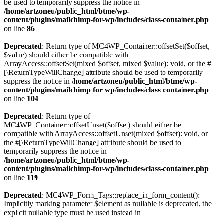
be used to temporarily suppress the notice in
/home/artzoneu/public_html/btme/wp-
content/plugins/mailchimp-for-wp/includes/class-container.php
on line
86
Deprecated
: Return type of MC4WP_Container::offsetSet($offset,
$value) should either be compatible with
ArrayAccess::offsetSet(mixed $offset, mixed $value): void, or the #
[\ReturnTypeWillChange] attribute should be used to temporarily
suppress the notice in
/home/artzoneu/public_html/btme/wp-
content/plugins/mailchimp-for-wp/includes/class-container.php
on line
104
Deprecated
: Return type of
MC4WP_Container::offsetUnset($offset) should either be
compatible with ArrayAccess::offsetUnset(mixed $offset): void, or
the #[\ReturnTypeWillChange] attribute should be used to
temporarily suppress the notice in
/home/artzoneu/public_html/btme/wp-
content/plugins/mailchimp-for-wp/includes/class-container.php
on line
119
Deprecated
: MC4WP_Form_Tags::replace_in_form_content():
Implicitly marking parameter $element as nullable is deprecated, the
explicit nullable type must be used instead in