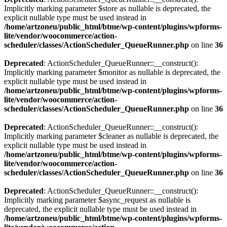
Implicitly marking parameter $store as nullable is deprecated, the
explicit nullable type must be used instead in
/home/artzoneu/public_html/btme/wp-content/plugins/wpforms-
lite/vendor/woocommerce/action-
scheduler/classes/ActionScheduler_QueueRunner.php
on line
36
Deprecated
: ActionScheduler_QueueRunner::__construct():
Implicitly marking parameter $monitor as nullable is deprecated, the
explicit nullable type must be used instead in
/home/artzoneu/public_html/btme/wp-content/plugins/wpforms-
lite/vendor/woocommerce/action-
scheduler/classes/ActionScheduler_QueueRunner.php
on line
36
Deprecated
: ActionScheduler_QueueRunner::__construct():
Implicitly marking parameter $cleaner as nullable is deprecated, the
explicit nullable type must be used instead in
/home/artzoneu/public_html/btme/wp-content/plugins/wpforms-
lite/vendor/woocommerce/action-
scheduler/classes/ActionScheduler_QueueRunner.php
on line
36
Deprecated
: ActionScheduler_QueueRunner::__construct():
Implicitly marking parameter $async_request as nullable is
deprecated, the explicit nullable type must be used instead in
/home/artzoneu/public_html/btme/wp-content/plugins/wpforms-