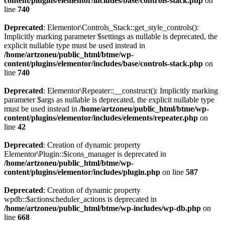
content/plugins/elementor/includes/base/controls-stack.php
on
line
740
Deprecated
: Elementor\Controls_Stack::get_style_controls():
Implicitly marking parameter $settings as nullable is deprecated, the
explicit nullable type must be used instead in
/home/artzoneu/public_html/btme/wp-
content/plugins/elementor/includes/base/controls-stack.php
on
line
740
Deprecated
: Elementor\Repeater::__construct(): Implicitly marking
parameter $args as nullable is deprecated, the explicit nullable type
must be used instead in
/home/artzoneu/public_html/btme/wp-
content/plugins/elementor/includes/elements/repeater.php
on
line
42
Deprecated
: Creation of dynamic property
Elementor\Plugin::$icons_manager is deprecated in
/home/artzoneu/public_html/btme/wp-
content/plugins/elementor/includes/plugin.php
on line
587
Deprecated
: Creation of dynamic property
wpdb::$actionscheduler_actions is deprecated in
/home/artzoneu/public_html/btme/wp-includes/wp-db.php
on
line
668