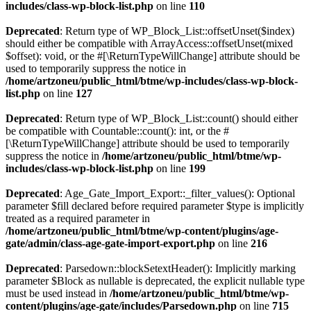
includes/class-wp-block-list.php
on line
110
Deprecated
: Return type of WP_Block_List::offsetUnset($index)
should either be compatible with ArrayAccess::offsetUnset(mixed
$offset): void, or the #[\ReturnTypeWillChange] attribute should be
used to temporarily suppress the notice in
/home/artzoneu/public_html/btme/wp-includes/class-wp-block-
list.php
on line
127
Deprecated
: Return type of WP_Block_List::count() should either
be compatible with Countable::count(): int, or the #
[\ReturnTypeWillChange] attribute should be used to temporarily
suppress the notice in
/home/artzoneu/public_html/btme/wp-
includes/class-wp-block-list.php
on line
199
Deprecated
: Age_Gate_Import_Export::_filter_values(): Optional
parameter $fill declared before required parameter $type is implicitly
treated as a required parameter in
/home/artzoneu/public_html/btme/wp-content/plugins/age-
gate/admin/class-age-gate-import-export.php
on line
216
Deprecated
: Parsedown::blockSetextHeader(): Implicitly marking
parameter $Block as nullable is deprecated, the explicit nullable type
must be used instead in
/home/artzoneu/public_html/btme/wp-
content/plugins/age-gate/includes/Parsedown.php
on line
715