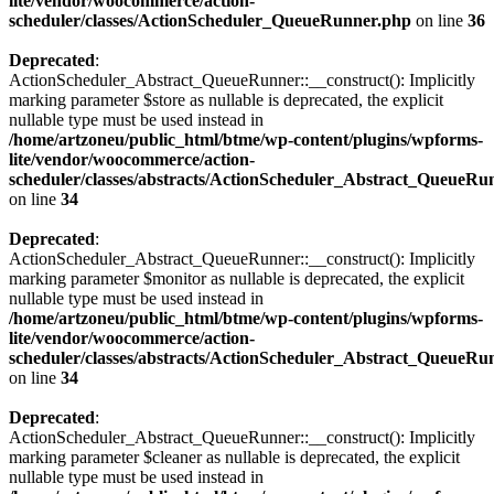
lite/vendor/woocommerce/action-
scheduler/classes/ActionScheduler_QueueRunner.php
on line
36
Deprecated
:
ActionScheduler_Abstract_QueueRunner::__construct(): Implicitly
marking parameter $store as nullable is deprecated, the explicit
nullable type must be used instead in
/home/artzoneu/public_html/btme/wp-content/plugins/wpforms-
lite/vendor/woocommerce/action-
scheduler/classes/abstracts/ActionScheduler_Abstract_QueueRu
on line
34
Deprecated
:
ActionScheduler_Abstract_QueueRunner::__construct(): Implicitly
marking parameter $monitor as nullable is deprecated, the explicit
nullable type must be used instead in
/home/artzoneu/public_html/btme/wp-content/plugins/wpforms-
lite/vendor/woocommerce/action-
scheduler/classes/abstracts/ActionScheduler_Abstract_QueueRu
on line
34
Deprecated
:
ActionScheduler_Abstract_QueueRunner::__construct(): Implicitly
marking parameter $cleaner as nullable is deprecated, the explicit
nullable type must be used instead in