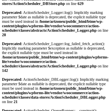
stores/ActionScheduler_DBStore.php
on line
629
Deprecated
: ActionScheduler_Logger::log(): Implicitly marking
parameter $date as nullable is deprecated, the explicit nullable type
must be used instead in
/home/artzoneu/public_html/btme/wp-
content/plugins/wpforms-lite/vendor/woocommerce/action-
scheduler/classes/abstracts/ActionScheduler_Logger.php
on line
28
Deprecated
: ActionScheduler_Logger::log_failed_fetch_action():
Implicitly marking parameter $exception as nullable is deprecated,
the explicit nullable type must be used instead in
/home/artzoneu/public_html/btme/wp-content/plugins/wpforms-
lite/vendor/woocommerce/action-
scheduler/classes/abstracts/ActionScheduler_Logger.php
on line
142
Deprecated
: ActionScheduler_DBLogger::log(): Implicitly marking
parameter $date as nullable is deprecated, the explicit nullable type
must be used instead in
/home/artzoneu/public_html/btme/wp-
content/plugins/wpforms-lite/vendor/woocommerce/action-
scheduler/classes/data-stores/ActionScheduler_DBLogger.php
on line
21
Deprecated
: ActionScheduler_QueueRunner::__construct():