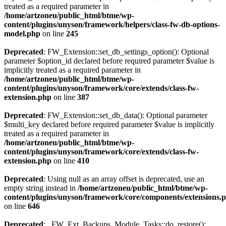
treated as a required parameter in
/home/artzoneu/public_html/btme/wp-
content/plugins/unyson/framework/helpers/class-fw-db-options-
model.php
on line
245
Deprecated
: FW_Extension::set_db_settings_option(): Optional
parameter $option_id declared before required parameter $value is
implicitly treated as a required parameter in
/home/artzoneu/public_html/btme/wp-
content/plugins/unyson/framework/core/extends/class-fw-
extension.php
on line
387
Deprecated
: FW_Extension::set_db_data(): Optional parameter
$multi_key declared before required parameter $value is implicitly
treated as a required parameter in
/home/artzoneu/public_html/btme/wp-
content/plugins/unyson/framework/core/extends/class-fw-
extension.php
on line
410
Deprecated
: Using null as an array offset is deprecated, use an
empty string instead in
/home/artzoneu/public_html/btme/wp-
content/plugins/unyson/framework/core/components/extensions.
on line
646
Deprecated
: _FW_Ext_Backups_Module_Tasks::do_restore():