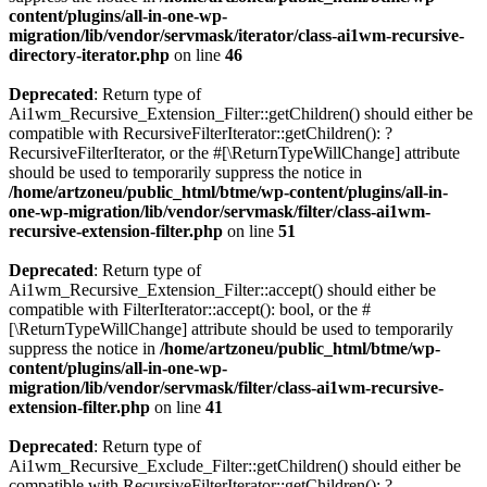
content/plugins/all-in-one-wp-
migration/lib/vendor/servmask/iterator/class-ai1wm-recursive-
directory-iterator.php
on line
46
Deprecated
: Return type of
Ai1wm_Recursive_Extension_Filter::getChildren() should either be
compatible with RecursiveFilterIterator::getChildren(): ?
RecursiveFilterIterator, or the #[\ReturnTypeWillChange] attribute
should be used to temporarily suppress the notice in
/home/artzoneu/public_html/btme/wp-content/plugins/all-in-
one-wp-migration/lib/vendor/servmask/filter/class-ai1wm-
recursive-extension-filter.php
on line
51
Deprecated
: Return type of
Ai1wm_Recursive_Extension_Filter::accept() should either be
compatible with FilterIterator::accept(): bool, or the #
[\ReturnTypeWillChange] attribute should be used to temporarily
suppress the notice in
/home/artzoneu/public_html/btme/wp-
content/plugins/all-in-one-wp-
migration/lib/vendor/servmask/filter/class-ai1wm-recursive-
extension-filter.php
on line
41
Deprecated
: Return type of
Ai1wm_Recursive_Exclude_Filter::getChildren() should either be
compatible with RecursiveFilterIterator::getChildren(): ?