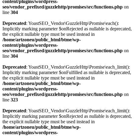
content/plugins/wordpress-
seo/vendor_prefixed/guzzlehttp/promises/src/functions.php
on
line
304
Deprecated
: YoastSEO_Vendor\GuzzleHttp\Promise\each():
Implicitly marking parameter $onRejected as nullable is deprecated,
the explicit nullable type must be used instead in
/home/artzoneu/public_html/btme/wp-
content/plugins/wordpress-
seo/vendor_prefixed/guzzlehttp/promises/src/functions.php
on
line
304
Deprecated
: YoastSEO_Vendor\GuzzleHttp\Promise\each_limit():
Implicitly marking parameter $onFulfilled as nullable is deprecated,
the explicit nullable type must be used instead in
/home/artzoneu/public_html/btme/wp-
content/plugins/wordpress-
seo/vendor_prefixed/guzzlehttp/promises/src/functions.php
on
line
323
Deprecated
: YoastSEO_Vendor\GuzzleHttp\Promise\each_limit():
Implicitly marking parameter $onRejected as nullable is deprecated,
the explicit nullable type must be used instead in
/home/artzoneu/public_html/btme/wp-
content/plugins/wordpress-