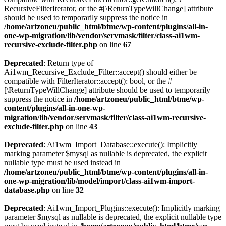
RecursiveFilterIterator, or the #[\ReturnTypeWillChange] attribute
should be used to temporarily suppress the notice in
/home/artzoneu/public_html/btme/wp-content/plugins/all-in-
one-wp-migration/lib/vendor/servmask/filter/class-ai1wm-
recursive-exclude-filter.php
on line
67
Deprecated
: Return type of
Ai1wm_Recursive_Exclude_Filter::accept() should either be
compatible with FilterIterator::accept(): bool, or the #
[\ReturnTypeWillChange] attribute should be used to temporarily
suppress the notice in
/home/artzoneu/public_html/btme/wp-
content/plugins/all-in-one-wp-
migration/lib/vendor/servmask/filter/class-ai1wm-recursive-
exclude-filter.php
on line
43
Deprecated
: Ai1wm_Import_Database::execute(): Implicitly
marking parameter $mysql as nullable is deprecated, the explicit
nullable type must be used instead in
/home/artzoneu/public_html/btme/wp-content/plugins/all-in-
one-wp-migration/lib/model/import/class-ai1wm-import-
database.php
on line
32
Deprecated
: Ai1wm_Import_Plugins::execute(): Implicitly marking
parameter $mysql as nullable is deprecated, the explicit nullable type