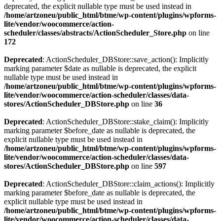
deprecated, the explicit nullable type must be used instead in
/home/artzoneu/public_html/btme/wp-content/plugins/wpforms-
lite/vendor/woocommerce/action-
scheduler/classes/abstracts/ActionScheduler_Store.php
on line
172
Deprecated
: ActionScheduler_DBStore::save_action(): Implicitly
marking parameter $date as nullable is deprecated, the explicit
nullable type must be used instead in
/home/artzoneu/public_html/btme/wp-content/plugins/wpforms-
lite/vendor/woocommerce/action-scheduler/classes/data-
stores/ActionScheduler_DBStore.php
on line
36
Deprecated
: ActionScheduler_DBStore::stake_claim(): Implicitly
marking parameter $before_date as nullable is deprecated, the
explicit nullable type must be used instead in
/home/artzoneu/public_html/btme/wp-content/plugins/wpforms-
lite/vendor/woocommerce/action-scheduler/classes/data-
stores/ActionScheduler_DBStore.php
on line
597
Deprecated
: ActionScheduler_DBStore::claim_actions(): Implicitly
marking parameter $before_date as nullable is deprecated, the
explicit nullable type must be used instead in
/home/artzoneu/public_html/btme/wp-content/plugins/wpforms-
lite/vendor/woocommerce/action-scheduler/classes/data-