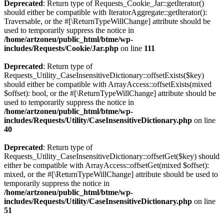
Deprecated
: Return type of Requests_Cookie_Jar::getIterator()
should either be compatible with IteratorAggregate::getIterator():
Traversable, or the #[\ReturnTypeWillChange] attribute should be
used to temporarily suppress the notice in
/home/artzoneu/public_html/btme/wp-
includes/Requests/Cookie/Jar.php
on line
111
Deprecated
: Return type of
Requests_Utility_CaseInsensitiveDictionary::offsetExists($key)
should either be compatible with ArrayAccess::offsetExists(mixed
$offset): bool, or the #[\ReturnTypeWillChange] attribute should be
used to temporarily suppress the notice in
/home/artzoneu/public_html/btme/wp-
includes/Requests/Utility/CaseInsensitiveDictionary.php
on line
40
Deprecated
: Return type of
Requests_Utility_CaseInsensitiveDictionary::offsetGet($key) should
either be compatible with ArrayAccess::offsetGet(mixed $offset):
mixed, or the #[\ReturnTypeWillChange] attribute should be used to
temporarily suppress the notice in
/home/artzoneu/public_html/btme/wp-
includes/Requests/Utility/CaseInsensitiveDictionary.php
on line
51