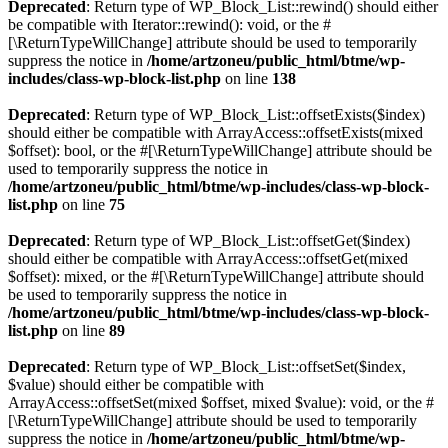
Deprecated
: Return type of WP_Block_List::rewind() should either
be compatible with Iterator::rewind(): void, or the #
[\ReturnTypeWillChange] attribute should be used to temporarily
suppress the notice in
/home/artzoneu/public_html/btme/wp-
includes/class-wp-block-list.php
on line
138
Deprecated
: Return type of WP_Block_List::offsetExists($index)
should either be compatible with ArrayAccess::offsetExists(mixed
$offset): bool, or the #[\ReturnTypeWillChange] attribute should be
used to temporarily suppress the notice in
/home/artzoneu/public_html/btme/wp-includes/class-wp-block-
list.php
on line
75
Deprecated
: Return type of WP_Block_List::offsetGet($index)
should either be compatible with ArrayAccess::offsetGet(mixed
$offset): mixed, or the #[\ReturnTypeWillChange] attribute should
be used to temporarily suppress the notice in
/home/artzoneu/public_html/btme/wp-includes/class-wp-block-
list.php
on line
89
Deprecated
: Return type of WP_Block_List::offsetSet($index,
$value) should either be compatible with
ArrayAccess::offsetSet(mixed $offset, mixed $value): void, or the #
[\ReturnTypeWillChange] attribute should be used to temporarily
suppress the notice in
/home/artzoneu/public_html/btme/wp-