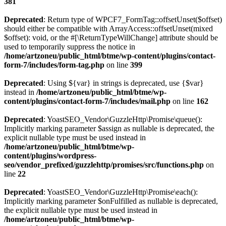
381
Deprecated
: Return type of WPCF7_FormTag::offsetUnset($offset)
should either be compatible with ArrayAccess::offsetUnset(mixed
$offset): void, or the #[\ReturnTypeWillChange] attribute should be
used to temporarily suppress the notice in
/home/artzoneu/public_html/btme/wp-content/plugins/contact-
form-7/includes/form-tag.php
on line
399
Deprecated
: Using ${var} in strings is deprecated, use {$var}
instead in
/home/artzoneu/public_html/btme/wp-
content/plugins/contact-form-7/includes/mail.php
on line
162
Deprecated
: YoastSEO_Vendor\GuzzleHttp\Promise\queue():
Implicitly marking parameter $assign as nullable is deprecated, the
explicit nullable type must be used instead in
/home/artzoneu/public_html/btme/wp-
content/plugins/wordpress-
seo/vendor_prefixed/guzzlehttp/promises/src/functions.php
on
line
22
Deprecated
: YoastSEO_Vendor\GuzzleHttp\Promise\each():
Implicitly marking parameter $onFulfilled as nullable is deprecated,
the explicit nullable type must be used instead in
/home/artzoneu/public_html/btme/wp-