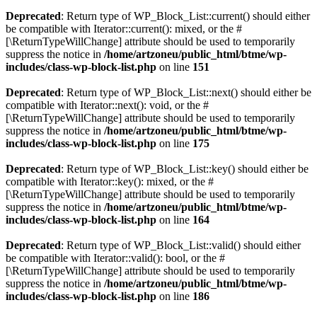
Deprecated
: Return type of WP_Block_List::current() should either
be compatible with Iterator::current(): mixed, or the #
[\ReturnTypeWillChange] attribute should be used to temporarily
suppress the notice in
/home/artzoneu/public_html/btme/wp-
includes/class-wp-block-list.php
on line
151
Deprecated
: Return type of WP_Block_List::next() should either be
compatible with Iterator::next(): void, or the #
[\ReturnTypeWillChange] attribute should be used to temporarily
suppress the notice in
/home/artzoneu/public_html/btme/wp-
includes/class-wp-block-list.php
on line
175
Deprecated
: Return type of WP_Block_List::key() should either be
compatible with Iterator::key(): mixed, or the #
[\ReturnTypeWillChange] attribute should be used to temporarily
suppress the notice in
/home/artzoneu/public_html/btme/wp-
includes/class-wp-block-list.php
on line
164
Deprecated
: Return type of WP_Block_List::valid() should either
be compatible with Iterator::valid(): bool, or the #
[\ReturnTypeWillChange] attribute should be used to temporarily
suppress the notice in
/home/artzoneu/public_html/btme/wp-
includes/class-wp-block-list.php
on line
186