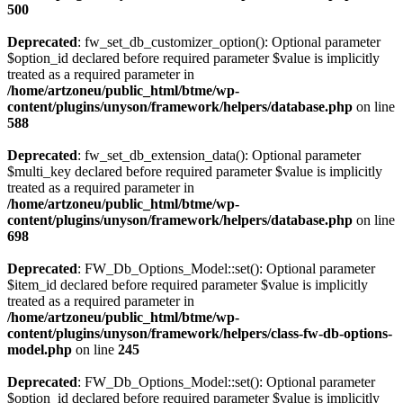
500
Deprecated
: fw_set_db_customizer_option(): Optional parameter
$option_id declared before required parameter $value is implicitly
treated as a required parameter in
/home/artzoneu/public_html/btme/wp-
content/plugins/unyson/framework/helpers/database.php
on line
588
Deprecated
: fw_set_db_extension_data(): Optional parameter
$multi_key declared before required parameter $value is implicitly
treated as a required parameter in
/home/artzoneu/public_html/btme/wp-
content/plugins/unyson/framework/helpers/database.php
on line
698
Deprecated
: FW_Db_Options_Model::set(): Optional parameter
$item_id declared before required parameter $value is implicitly
treated as a required parameter in
/home/artzoneu/public_html/btme/wp-
content/plugins/unyson/framework/helpers/class-fw-db-options-
model.php
on line
245
Deprecated
: FW_Db_Options_Model::set(): Optional parameter
$option_id declared before required parameter $value is implicitly