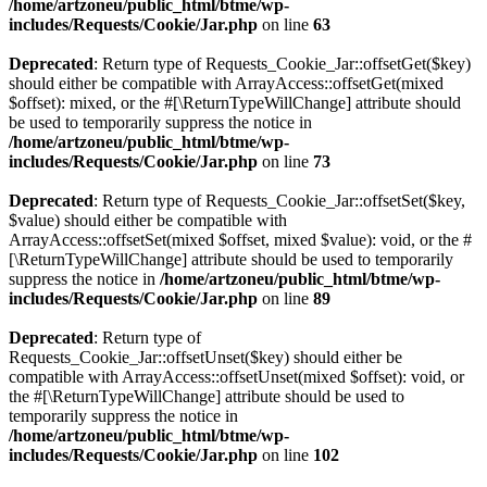
/home/artzoneu/public_html/btme/wp-
includes/Requests/Cookie/Jar.php
on line
63
Deprecated
: Return type of Requests_Cookie_Jar::offsetGet($key)
should either be compatible with ArrayAccess::offsetGet(mixed
$offset): mixed, or the #[\ReturnTypeWillChange] attribute should
be used to temporarily suppress the notice in
/home/artzoneu/public_html/btme/wp-
includes/Requests/Cookie/Jar.php
on line
73
Deprecated
: Return type of Requests_Cookie_Jar::offsetSet($key,
$value) should either be compatible with
ArrayAccess::offsetSet(mixed $offset, mixed $value): void, or the #
[\ReturnTypeWillChange] attribute should be used to temporarily
suppress the notice in
/home/artzoneu/public_html/btme/wp-
includes/Requests/Cookie/Jar.php
on line
89
Deprecated
: Return type of
Requests_Cookie_Jar::offsetUnset($key) should either be
compatible with ArrayAccess::offsetUnset(mixed $offset): void, or
the #[\ReturnTypeWillChange] attribute should be used to
temporarily suppress the notice in
/home/artzoneu/public_html/btme/wp-
includes/Requests/Cookie/Jar.php
on line
102