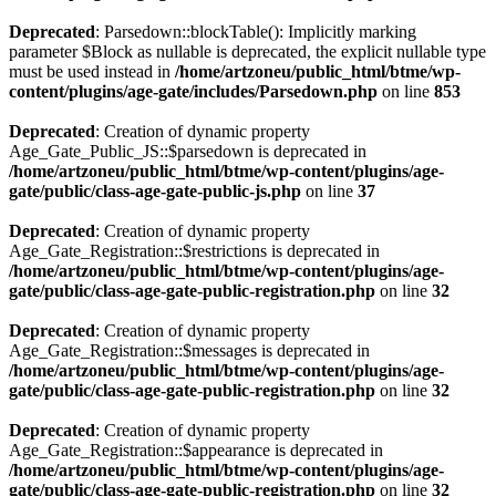
Deprecated
: Parsedown::blockTable(): Implicitly marking
parameter $Block as nullable is deprecated, the explicit nullable type
must be used instead in
/home/artzoneu/public_html/btme/wp-
content/plugins/age-gate/includes/Parsedown.php
on line
853
Deprecated
: Creation of dynamic property
Age_Gate_Public_JS::$parsedown is deprecated in
/home/artzoneu/public_html/btme/wp-content/plugins/age-
gate/public/class-age-gate-public-js.php
on line
37
Deprecated
: Creation of dynamic property
Age_Gate_Registration::$restrictions is deprecated in
/home/artzoneu/public_html/btme/wp-content/plugins/age-
gate/public/class-age-gate-public-registration.php
on line
32
Deprecated
: Creation of dynamic property
Age_Gate_Registration::$messages is deprecated in
/home/artzoneu/public_html/btme/wp-content/plugins/age-
gate/public/class-age-gate-public-registration.php
on line
32
Deprecated
: Creation of dynamic property
Age_Gate_Registration::$appearance is deprecated in
/home/artzoneu/public_html/btme/wp-content/plugins/age-
gate/public/class-age-gate-public-registration.php
on line
32