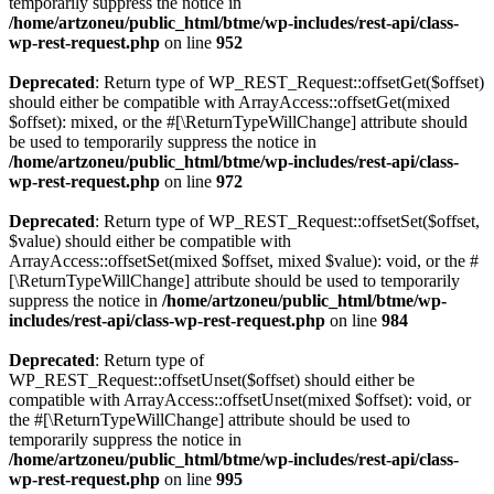
temporarily suppress the notice in
/home/artzoneu/public_html/btme/wp-includes/rest-api/class-
wp-rest-request.php
on line
952
Deprecated
: Return type of WP_REST_Request::offsetGet($offset)
should either be compatible with ArrayAccess::offsetGet(mixed
$offset): mixed, or the #[\ReturnTypeWillChange] attribute should
be used to temporarily suppress the notice in
/home/artzoneu/public_html/btme/wp-includes/rest-api/class-
wp-rest-request.php
on line
972
Deprecated
: Return type of WP_REST_Request::offsetSet($offset,
$value) should either be compatible with
ArrayAccess::offsetSet(mixed $offset, mixed $value): void, or the #
[\ReturnTypeWillChange] attribute should be used to temporarily
suppress the notice in
/home/artzoneu/public_html/btme/wp-
includes/rest-api/class-wp-rest-request.php
on line
984
Deprecated
: Return type of
WP_REST_Request::offsetUnset($offset) should either be
compatible with ArrayAccess::offsetUnset(mixed $offset): void, or
the #[\ReturnTypeWillChange] attribute should be used to
temporarily suppress the notice in
/home/artzoneu/public_html/btme/wp-includes/rest-api/class-
wp-rest-request.php
on line
995