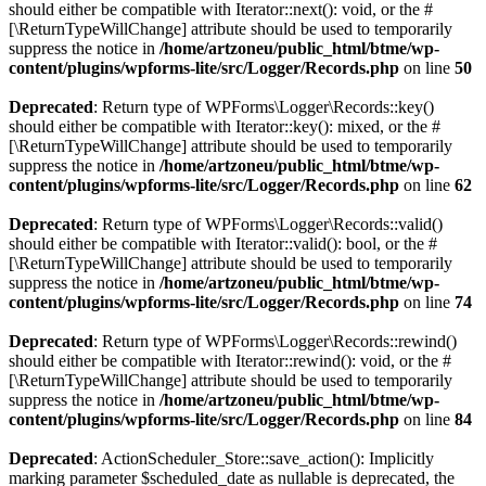
should either be compatible with Iterator::next(): void, or the #
[\ReturnTypeWillChange] attribute should be used to temporarily
suppress the notice in
/home/artzoneu/public_html/btme/wp-
content/plugins/wpforms-lite/src/Logger/Records.php
on line
50
Deprecated
: Return type of WPForms\Logger\Records::key()
should either be compatible with Iterator::key(): mixed, or the #
[\ReturnTypeWillChange] attribute should be used to temporarily
suppress the notice in
/home/artzoneu/public_html/btme/wp-
content/plugins/wpforms-lite/src/Logger/Records.php
on line
62
Deprecated
: Return type of WPForms\Logger\Records::valid()
should either be compatible with Iterator::valid(): bool, or the #
[\ReturnTypeWillChange] attribute should be used to temporarily
suppress the notice in
/home/artzoneu/public_html/btme/wp-
content/plugins/wpforms-lite/src/Logger/Records.php
on line
74
Deprecated
: Return type of WPForms\Logger\Records::rewind()
should either be compatible with Iterator::rewind(): void, or the #
[\ReturnTypeWillChange] attribute should be used to temporarily
suppress the notice in
/home/artzoneu/public_html/btme/wp-
content/plugins/wpforms-lite/src/Logger/Records.php
on line
84
Deprecated
: ActionScheduler_Store::save_action(): Implicitly
marking parameter $scheduled_date as nullable is deprecated, the