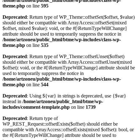
/home/artzoneu/public_html/btme/wp-includes/class-wp-
theme.php
on line
595
Deprecated
: Return type of WP_Theme::offsetSet($offset, $value)
should either be compatible with ArrayAccess::offsetSet(mixed
$offset, mixed $value): void, or the #[\ReturnTypeWillChange]
attribute should be used to temporarily suppress the notice in
/home/artzoneu/public_html/btme/wp-includes/class-wp-
theme.php
on line
535
Deprecated
: Return type of WP_Theme::offsetUnset($offset)
should either be compatible with ArrayAccess::offsetUnset(mixed
$offset): void, or the #[\ReturnTypeWillChange] attribute should be
used to temporarily suppress the notice in
/home/artzoneu/public_html/btme/wp-includes/class-wp-
theme.php
on line
544
Deprecated
: Using ${var} in strings is deprecated, use {$var}
instead in
/home/artzoneu/public_html/btme/wp-
includes/comment-template.php
on line
1739
Deprecated
: Return type of
WP_REST_Request::offsetExists($offset) should either be
compatible with ArrayAccess::offsetExists(mixed $offset): bool, or
the #[\ReturnTypeWillChange] attribute should be used to