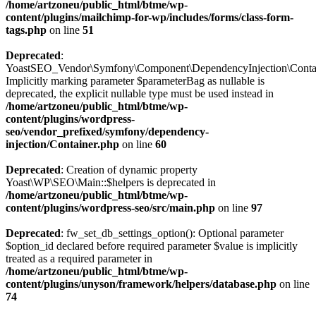
/home/artzoneu/public_html/btme/wp-
content/plugins/mailchimp-for-wp/includes/forms/class-form-
tags.php
on line
51
Deprecated
:
YoastSEO_Vendor\Symfony\Component\DependencyInjection\Containe
Implicitly marking parameter $parameterBag as nullable is
deprecated, the explicit nullable type must be used instead in
/home/artzoneu/public_html/btme/wp-
content/plugins/wordpress-
seo/vendor_prefixed/symfony/dependency-
injection/Container.php
on line
60
Deprecated
: Creation of dynamic property
Yoast\WP\SEO\Main::$helpers is deprecated in
/home/artzoneu/public_html/btme/wp-
content/plugins/wordpress-seo/src/main.php
on line
97
Deprecated
: fw_set_db_settings_option(): Optional parameter
$option_id declared before required parameter $value is implicitly
treated as a required parameter in
/home/artzoneu/public_html/btme/wp-
content/plugins/unyson/framework/helpers/database.php
on line
74