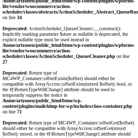
/home/artzoneu/public_html/btme/wp-content/plugins/wpforms-
lite/vendor/woocommerce/action-
scheduler/classes/abstracts/ActionScheduler_Abstract_QueueRu
on line
34
Deprecated
: ActionScheduler_QueueCleaner::__construct():
Implicitly marking parameter $store as nullable is deprecated, the
explicit nullable type must be used instead in
/home/artzoneu/public_html/btme/wp-content/plugins/wpforms-
lite/vendor/woocommerce/action-
scheduler/classes/ActionScheduler_QueueCleaner.php
on line
27
Deprecated
: Return type of
MC4WP_Container::offsetExists($offset) should either be
compatible with ArrayAccess::offsetExists(mixed $offset): bool, or
the #[\ReturnTypeWillChange] attribute should be used to
temporarily suppress the notice in
/home/artzoneu/public_html/btme/wp-
content/plugins/mailchimp-for-wp/includes/class-container.php
on line
71
Deprecated
: Return type of MC4WP_Container::offsetGet($offset)
should either be compatible with ArrayAccess::offsetGet(mixed
$offset): mixed, or the #[\ReturnTypeWillChange] attribute should