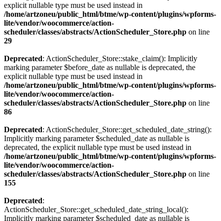
explicit nullable type must be used instead in
/home/artzoneu/public_html/btme/wp-content/plugins/wpforms-
lite/vendor/woocommerce/action-
scheduler/classes/abstracts/ActionScheduler_Store.php
on line
29
Deprecated
: ActionScheduler_Store::stake_claim(): Implicitly
marking parameter $before_date as nullable is deprecated, the
explicit nullable type must be used instead in
/home/artzoneu/public_html/btme/wp-content/plugins/wpforms-
lite/vendor/woocommerce/action-
scheduler/classes/abstracts/ActionScheduler_Store.php
on line
86
Deprecated
: ActionScheduler_Store::get_scheduled_date_string():
Implicitly marking parameter $scheduled_date as nullable is
deprecated, the explicit nullable type must be used instead in
/home/artzoneu/public_html/btme/wp-content/plugins/wpforms-
lite/vendor/woocommerce/action-
scheduler/classes/abstracts/ActionScheduler_Store.php
on line
155
Deprecated
:
ActionScheduler_Store::get_scheduled_date_string_local():
Implicitly marking parameter $scheduled_date as nullable is