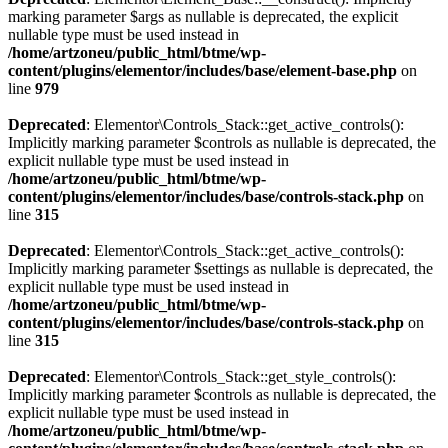
marking parameter $args as nullable is deprecated, the explicit
nullable type must be used instead in
/home/artzoneu/public_html/btme/wp-
content/plugins/elementor/includes/base/element-base.php
on
line
979
Deprecated
: Elementor\Controls_Stack::get_active_controls():
Implicitly marking parameter $controls as nullable is deprecated, the
explicit nullable type must be used instead in
/home/artzoneu/public_html/btme/wp-
content/plugins/elementor/includes/base/controls-stack.php
on
line
315
Deprecated
: Elementor\Controls_Stack::get_active_controls():
Implicitly marking parameter $settings as nullable is deprecated, the
explicit nullable type must be used instead in
/home/artzoneu/public_html/btme/wp-
content/plugins/elementor/includes/base/controls-stack.php
on
line
315
Deprecated
: Elementor\Controls_Stack::get_style_controls():
Implicitly marking parameter $controls as nullable is deprecated, the
explicit nullable type must be used instead in
/home/artzoneu/public_html/btme/wp-