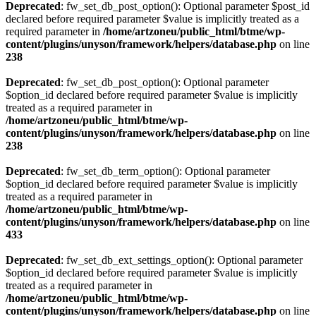
Deprecated
: fw_set_db_post_option(): Optional parameter $post_id
declared before required parameter $value is implicitly treated as a
required parameter in
/home/artzoneu/public_html/btme/wp-
content/plugins/unyson/framework/helpers/database.php
on line
238
Deprecated
: fw_set_db_post_option(): Optional parameter
$option_id declared before required parameter $value is implicitly
treated as a required parameter in
/home/artzoneu/public_html/btme/wp-
content/plugins/unyson/framework/helpers/database.php
on line
238
Deprecated
: fw_set_db_term_option(): Optional parameter
$option_id declared before required parameter $value is implicitly
treated as a required parameter in
/home/artzoneu/public_html/btme/wp-
content/plugins/unyson/framework/helpers/database.php
on line
433
Deprecated
: fw_set_db_ext_settings_option(): Optional parameter
$option_id declared before required parameter $value is implicitly
treated as a required parameter in
/home/artzoneu/public_html/btme/wp-
content/plugins/unyson/framework/helpers/database.php
on line