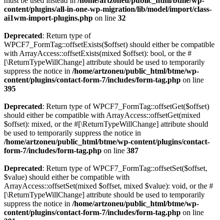
must be used instead in
/home/artzoneu/public_html/btme/wp-
content/plugins/all-in-one-wp-migration/lib/model/import/class-
ai1wm-import-plugins.php
on line
32
Deprecated
: Return type of
WPCF7_FormTag::offsetExists($offset) should either be compatible
with ArrayAccess::offsetExists(mixed $offset): bool, or the #
[\ReturnTypeWillChange] attribute should be used to temporarily
suppress the notice in
/home/artzoneu/public_html/btme/wp-
content/plugins/contact-form-7/includes/form-tag.php
on line
395
Deprecated
: Return type of WPCF7_FormTag::offsetGet($offset)
should either be compatible with ArrayAccess::offsetGet(mixed
$offset): mixed, or the #[\ReturnTypeWillChange] attribute should
be used to temporarily suppress the notice in
/home/artzoneu/public_html/btme/wp-content/plugins/contact-
form-7/includes/form-tag.php
on line
387
Deprecated
: Return type of WPCF7_FormTag::offsetSet($offset,
$value) should either be compatible with
ArrayAccess::offsetSet(mixed $offset, mixed $value): void, or the #
[\ReturnTypeWillChange] attribute should be used to temporarily
suppress the notice in
/home/artzoneu/public_html/btme/wp-
content/plugins/contact-form-7/includes/form-tag.php
on line