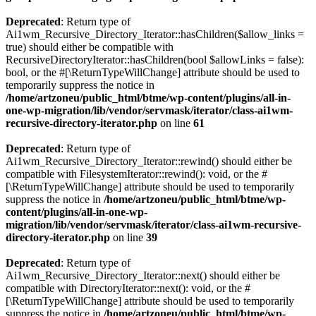
Deprecated
: Return type of
Ai1wm_Recursive_Directory_Iterator::hasChildren($allow_links =
true) should either be compatible with
RecursiveDirectoryIterator::hasChildren(bool $allowLinks = false):
bool, or the #[\ReturnTypeWillChange] attribute should be used to
temporarily suppress the notice in
/home/artzoneu/public_html/btme/wp-content/plugins/all-in-
one-wp-migration/lib/vendor/servmask/iterator/class-ai1wm-
recursive-directory-iterator.php
on line
61
Deprecated
: Return type of
Ai1wm_Recursive_Directory_Iterator::rewind() should either be
compatible with FilesystemIterator::rewind(): void, or the #
[\ReturnTypeWillChange] attribute should be used to temporarily
suppress the notice in
/home/artzoneu/public_html/btme/wp-
content/plugins/all-in-one-wp-
migration/lib/vendor/servmask/iterator/class-ai1wm-recursive-
directory-iterator.php
on line
39
Deprecated
: Return type of
Ai1wm_Recursive_Directory_Iterator::next() should either be
compatible with DirectoryIterator::next(): void, or the #
[\ReturnTypeWillChange] attribute should be used to temporarily
suppress the notice in
/home/artzoneu/public_html/btme/wp-