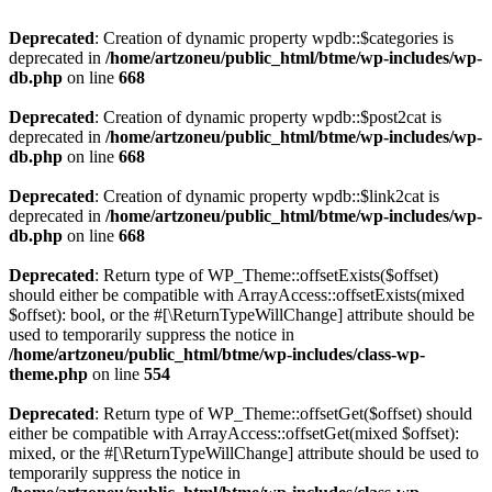
Deprecated
: Creation of dynamic property wpdb::$categories is
deprecated in
/home/artzoneu/public_html/btme/wp-includes/wp-
db.php
on line
668
Deprecated
: Creation of dynamic property wpdb::$post2cat is
deprecated in
/home/artzoneu/public_html/btme/wp-includes/wp-
db.php
on line
668
Deprecated
: Creation of dynamic property wpdb::$link2cat is
deprecated in
/home/artzoneu/public_html/btme/wp-includes/wp-
db.php
on line
668
Deprecated
: Return type of WP_Theme::offsetExists($offset)
should either be compatible with ArrayAccess::offsetExists(mixed
$offset): bool, or the #[\ReturnTypeWillChange] attribute should be
used to temporarily suppress the notice in
/home/artzoneu/public_html/btme/wp-includes/class-wp-
theme.php
on line
554
Deprecated
: Return type of WP_Theme::offsetGet($offset) should
either be compatible with ArrayAccess::offsetGet(mixed $offset):
mixed, or the #[\ReturnTypeWillChange] attribute should be used to
temporarily suppress the notice in