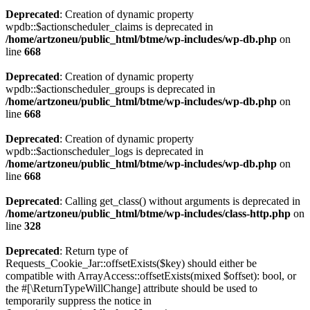
Deprecated
: Creation of dynamic property
wpdb::$actionscheduler_claims is deprecated in
/home/artzoneu/public_html/btme/wp-includes/wp-db.php
on
line
668
Deprecated
: Creation of dynamic property
wpdb::$actionscheduler_groups is deprecated in
/home/artzoneu/public_html/btme/wp-includes/wp-db.php
on
line
668
Deprecated
: Creation of dynamic property
wpdb::$actionscheduler_logs is deprecated in
/home/artzoneu/public_html/btme/wp-includes/wp-db.php
on
line
668
Deprecated
: Calling get_class() without arguments is deprecated in
/home/artzoneu/public_html/btme/wp-includes/class-http.php
on
line
328
Deprecated
: Return type of
Requests_Cookie_Jar::offsetExists($key) should either be
compatible with ArrayAccess::offsetExists(mixed $offset): bool, or
the #[\ReturnTypeWillChange] attribute should be used to
temporarily suppress the notice in