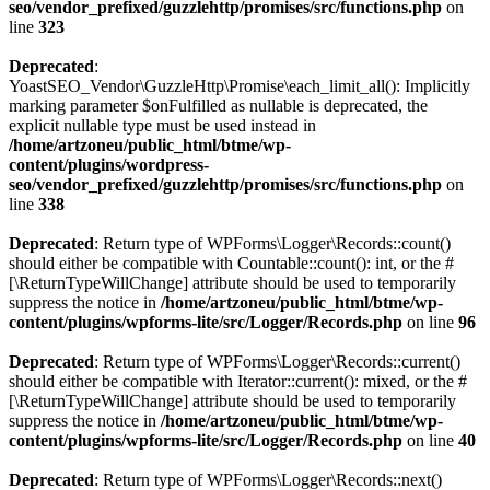
seo/vendor_prefixed/guzzlehttp/promises/src/functions.php
on
line
323
Deprecated
:
YoastSEO_Vendor\GuzzleHttp\Promise\each_limit_all(): Implicitly
marking parameter $onFulfilled as nullable is deprecated, the
explicit nullable type must be used instead in
/home/artzoneu/public_html/btme/wp-
content/plugins/wordpress-
seo/vendor_prefixed/guzzlehttp/promises/src/functions.php
on
line
338
Deprecated
: Return type of WPForms\Logger\Records::count()
should either be compatible with Countable::count(): int, or the #
[\ReturnTypeWillChange] attribute should be used to temporarily
suppress the notice in
/home/artzoneu/public_html/btme/wp-
content/plugins/wpforms-lite/src/Logger/Records.php
on line
96
Deprecated
: Return type of WPForms\Logger\Records::current()
should either be compatible with Iterator::current(): mixed, or the #
[\ReturnTypeWillChange] attribute should be used to temporarily
suppress the notice in
/home/artzoneu/public_html/btme/wp-
content/plugins/wpforms-lite/src/Logger/Records.php
on line
40
Deprecated
: Return type of WPForms\Logger\Records::next()