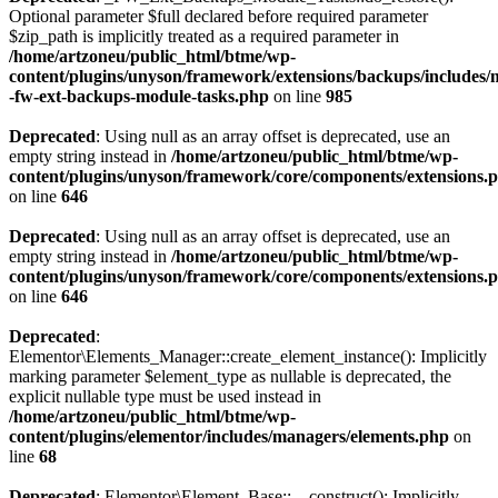
Optional parameter $full declared before required parameter
$zip_path is implicitly treated as a required parameter in
/home/artzoneu/public_html/btme/wp-
content/plugins/unyson/framework/extensions/backups/includes/m
-fw-ext-backups-module-tasks.php
on line
985
Deprecated
: Using null as an array offset is deprecated, use an
empty string instead in
/home/artzoneu/public_html/btme/wp-
content/plugins/unyson/framework/core/components/extensions.
on line
646
Deprecated
: Using null as an array offset is deprecated, use an
empty string instead in
/home/artzoneu/public_html/btme/wp-
content/plugins/unyson/framework/core/components/extensions.
on line
646
Deprecated
:
Elementor\Elements_Manager::create_element_instance(): Implicitly
marking parameter $element_type as nullable is deprecated, the
explicit nullable type must be used instead in
/home/artzoneu/public_html/btme/wp-
content/plugins/elementor/includes/managers/elements.php
on
line
68
Deprecated
: Elementor\Element_Base::__construct(): Implicitly